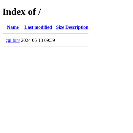
Index of /
Name
Last modified
Size
Description
cgi-bin/
2024-05-13 09:39
-